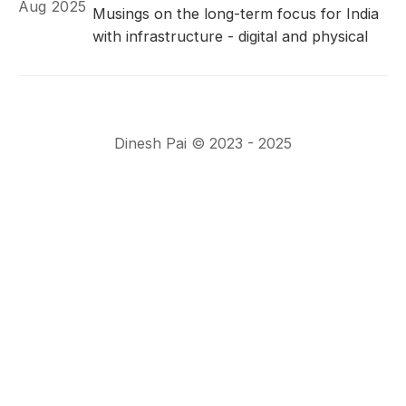
Aug 2025
Musings on the long-term focus for India
with infrastructure - digital and physical
Dinesh Pai © 2023 - 2025