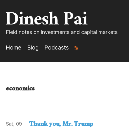
Field notes on investments and capital markets
Home
Blog
Podcasts
economics
Thank you, Mr. Trump
Sat, 09